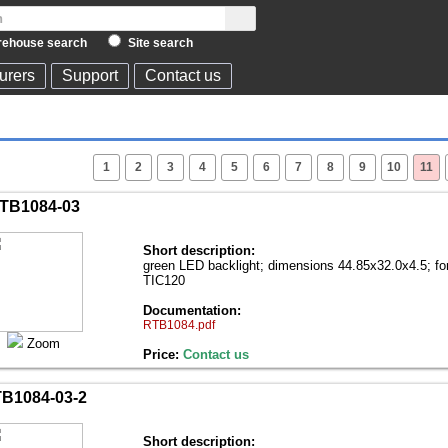
ehouse search
Site search
urers
Support
Contact us
1
2
3
4
5
6
7
8
9
10
11
TB1084-03
Short description:
green LED backlight; dimensions 44.85x32.0x4.5; f
TIC120
Documentation:
RTB1084.pdf
Zoom
Price:
Contact us
B1084-03-2
Short description: