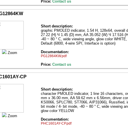
Price:
Contact us
G12864KW
Short description:
graphic PMOLED indicator, 1.54 Н, 128x64, overall 
27.22 (H) Ч 1.45 (D) mm, AA 35.052 (W) Ч 17.516 (
-40 ~ 80 ° C, wide viewing angle, glow color WHITE, 
Default (6800, 4-wire SPI, Interface is option)
Documentation:
Zoom
PG12864KW.pdf
Price:
Contact us
C1601AY-CP
Short description:
character PMOLED indicator, 1 line 16 characters, o
mm x 36.00 mm, AA 59.62 mm x 6.56mm, driver com
KS0066, SPLC780, ST7066, AIP31066), Russified, int
bit mode / 4- bit mode, -40 ~ 80 ° C, wide viewing an
glow color YELLOW
Zoom
Documentation:
PHC1601AY-CP.pdf