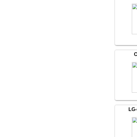
C
LG-