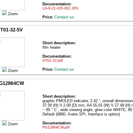
Documentation:
LG-9-21-035-002.JPG
Zoom
Price:
Contact us
T01-32-5V
Short description:
film heater
Documentation:
HT01-32.pdf
Price:
Contact us
Zoom
G12864CW
Short description:
graphic PMOLED indicator, 2.42 ”, overall dimensio
37.00 (H) Ч 2.00 (D) mm, AA 55.01 (W) Ч 27.49 (H)
~ 85 ° C , wide viewing angle, glow color WHITE, 80 
Default (6800, 4-wire SPI, Interface is option)
Documentation:
Zoom
PG12864CW.pdf