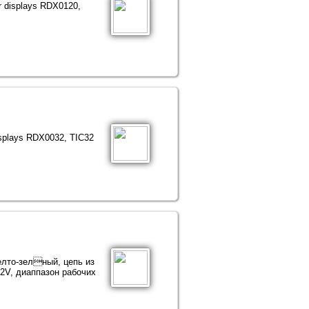
or displays RDX0120,
displays RDX0032, TIC32
Желто-зелный, цепь из
2V, диаппазон рабочих