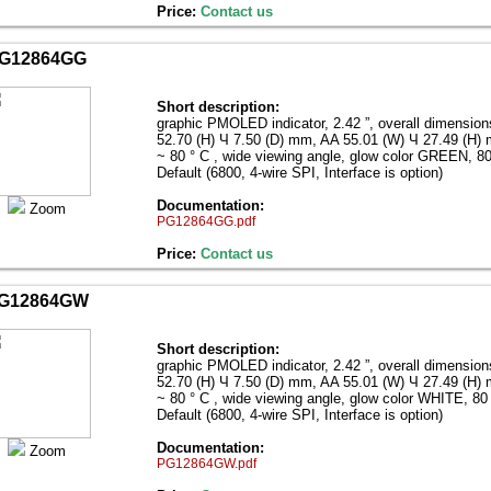
Price:
Contact us
G12864GG
Short description:
graphic PMOLED indicator, 2.42 ”, overall dimensio
52.70 (H) Ч 7.50 (D) mm, AA 55.01 (W) Ч 27.49 (H)
~ 80 ° C , wide viewing angle, glow color GREEN, 80 
Default (6800, 4-wire SPI, Interface is option)
Documentation:
Zoom
PG12864GG.pdf
Price:
Contact us
G12864GW
Short description:
graphic PMOLED indicator, 2.42 ”, overall dimensio
52.70 (H) Ч 7.50 (D) mm, AA 55.01 (W) Ч 27.49 (H)
~ 80 ° C , wide viewing angle, glow color WHITE, 80 
Default (6800, 4-wire SPI, Interface is option)
Documentation:
Zoom
PG12864GW.pdf