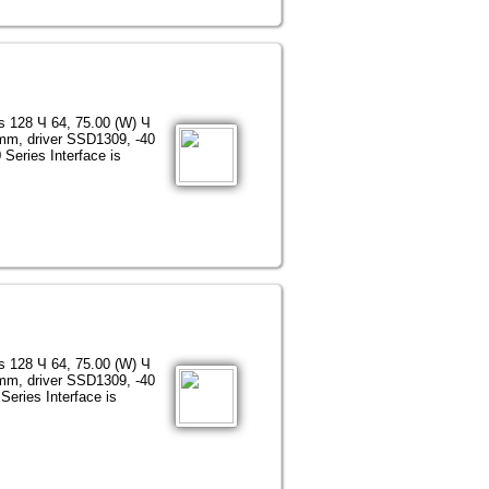
ns 128 Ч 64, 75.00 (W) Ч
 mm, driver SSD1309, -40
Series Interface is
ns 128 Ч 64, 75.00 (W) Ч
 mm, driver SSD1309, -40
Series Interface is