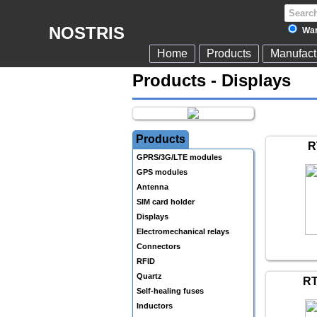
NOSTRIS
War
Home
Products
Manufact
Products - Displays
Products
R
GPRS/3G/LTE modules
GPS modules
Antenna
SIM card holder
Displays
Electromechanical relays
Connectors
RFID
Quartz
RT
Self-healing fuses
Inductors