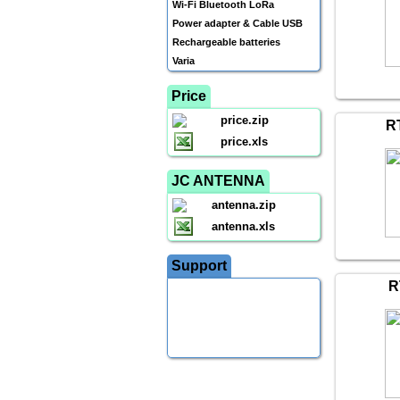
Wi-Fi Bluetooth LoRa
Power adapter & Cable USB
Rechargeable batteries
Varia
Price
price.zip
R
price.xls
JC ANTENNA
antenna.zip
antenna.xls
Support
R