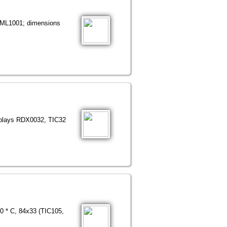
- ML1001; dimensions
isplays RDX0032, TIC32
30 * C, 84x33 (TIC105,