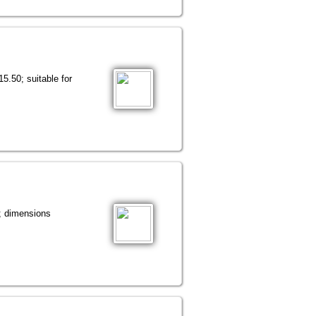
5.50; suitable for
o; dimensions