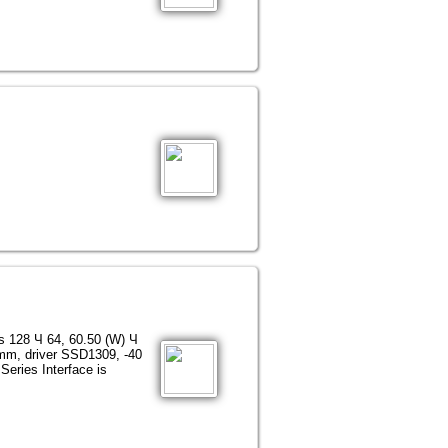
ns 128 Ч 64, 60.50 (W) Ч
 mm, driver SSD1309, -40
Series Interface is