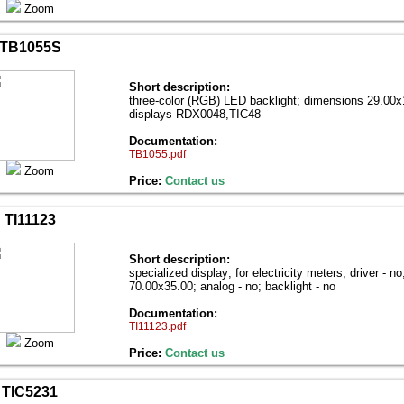
Zoom
TB1055S
Short description:
three-color (RGB) LED backlight; dimensions 29.00х1
displays RDX0048,TIC48
Documentation:
TB1055.pdf
Zoom
Price:
Contact us
TI11123
Short description:
specialized display; for electricity meters; driver - n
70.00х35.00; analog - no; backlight - no
Documentation:
TI11123.pdf
Zoom
Price:
Contact us
TIC5231