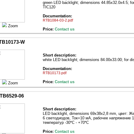
green LED backlight; dimensions 44.85x32.0x4.5; f
TIC120
Documentation:
RTB1084-03-2.pdf
Zoom
Price:
Contact us
TB10173-W
Short description:
white LED backlight; dimensions 84.00х33.00; for 
Documentation:
RTB10173.pdf
Price:
Contact us
Zoom
TB6529-06
Short description:
LED backlight, dimensions 69х38х2,8 mm, цвет: 
6 светодиодов, Ток=10 мА, рабочее напряжение 1
температур -30*С - +70*С
Price:
Contact us