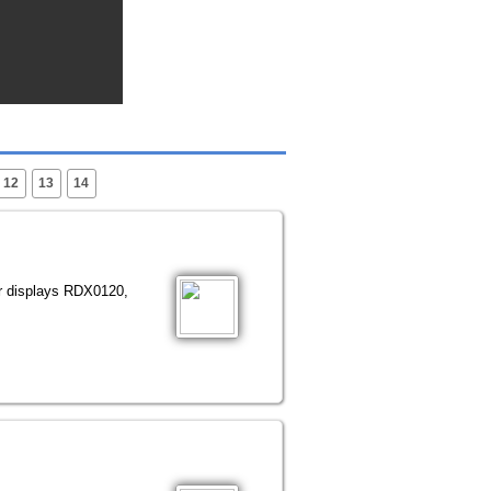
12
13
14
or displays RDX0120,