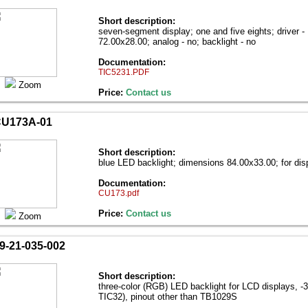
Short description:
seven-segment display; one and five eights; driver 
72.00х28.00; analog - no; backlight - no
Documentation:
TIC5231.PDF
Zoom
Price:
Contact us
U173A-01
Short description:
blue LED backlight; dimensions 84.00х33.00; for d
Documentation:
CU173.pdf
Price:
Contact us
Zoom
9-21-035-002
Short description:
three-color (RGB) LED backlight for LCD displays, -
TIC32), pinout other than TB1029S