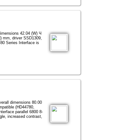
dimensions 42.04 (W) Ч
H) mm, driver SSD1309,
80 Series Interface is
verall dimensions 80.00
patible (HD44780,
erface parallel 6800 8-
gle, increased contrast,