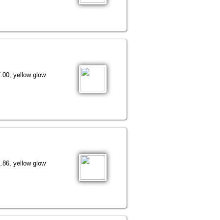
.00, yellow glow
.86, yellow glow