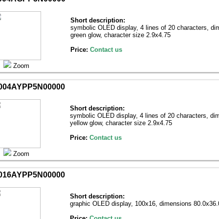
Short description:
symbolic OLED display, 4 lines of 20 characters, d
green glow, character size 2.9х4.75
Price:
Contact us
Zoom
004AYPP5N00000
Short description:
symbolic OLED display, 4 lines of 20 characters, d
yellow glow, character size 2.9х4.75
Price:
Contact us
Zoom
016AYPP5N00000
Short description:
graphic OLED display, 100х16, dimensions 80.0х36.0
Price:
Contact us