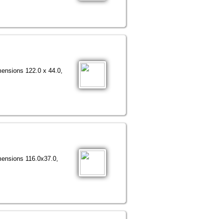
mensions 122.0 x 44.0,
mensions 116.0х37.0,