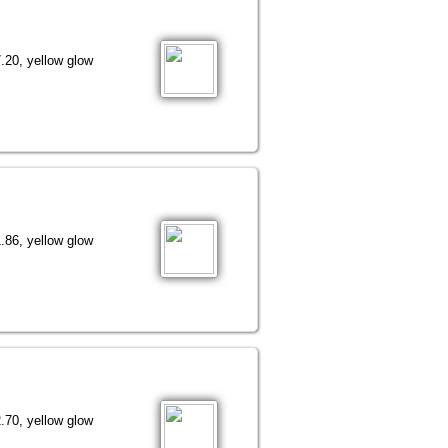
.20, yellow glow
.86, yellow glow
.70, yellow glow