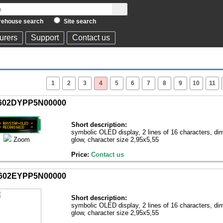
ehouse search
Site search
urers
Support
Contact us
1
2
3
4
5
6
7
8
9
10
11
602DYPP5N00000
Short description:
symbolic OLED display, 2 lines of 16 characters, di
Zoom
glow, character size 2,95х5,55
Price:
Contact us
602EYPP5N00000
Short description:
symbolic OLED display, 2 lines of 16 characters, di
glow, character size 2,95х5,55