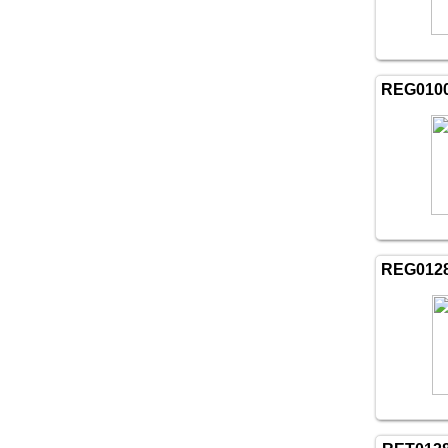
REG010
REG012