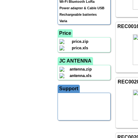
Wi-Fi Bluetooth LoRa
Power adapter & Cable USB
Rechargeable batteries
Varia
REC001
Price
price.zip
price.xls
JC ANTENNA
antenna.zip
antenna.xls
REC002
Support
REC002