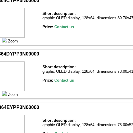
864CYPP3N00000
Short description:
graphic OLED display, 128х64, dimensions 89.70x47
Price:
Contact us
Zoom
864DYPP3N00000
Short description:
graphic OLED display, 128х64, dimensions 73.00x41
Price:
Contact us
Zoom
864EYPP3N00000
Short description:
graphic OLED display, 128х64, dimensions 75.00x52