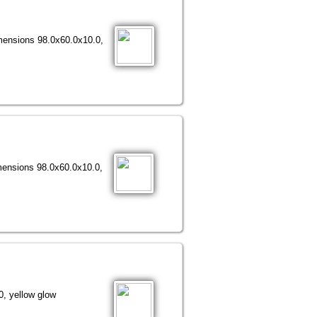
imensions 98.0х60.0х10.0,
imensions 98.0х60.0х10.0,
, yellow glow