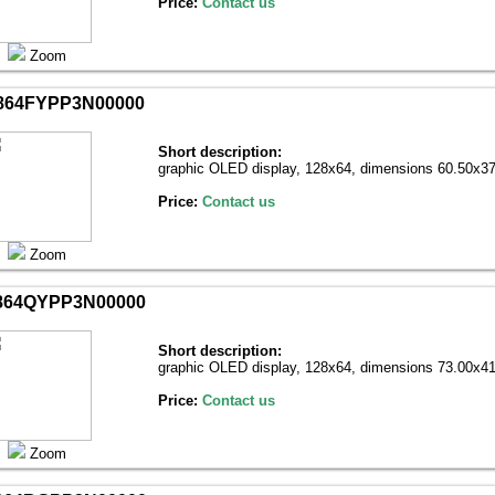
Price:
Contact us
Zoom
864FYPP3N00000
Short description:
graphic OLED display, 128х64, dimensions 60.50x37
Price:
Contact us
Zoom
864QYPP3N00000
Short description:
graphic OLED display, 128х64, dimensions 73.00x41
Price:
Contact us
Zoom