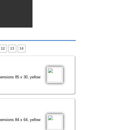
12
13
14
mensions 85 x 30, yellow
mensions 84 x 64, yellow