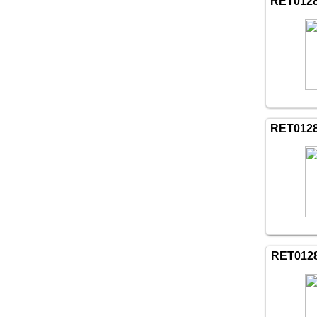
RET012
RET012
RET012