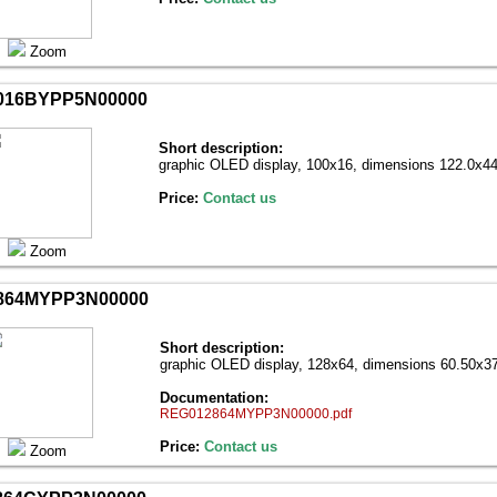
Zoom
016BYPP5N00000
Short description:
graphic OLED display, 100х16, dimensions 122.0х44
Price:
Contact us
Zoom
864MYPP3N00000
Short description:
graphic OLED display, 128х64, dimensions 60.50x37
Documentation:
REG012864MYPP3N00000.pdf
Price:
Contact us
Zoom