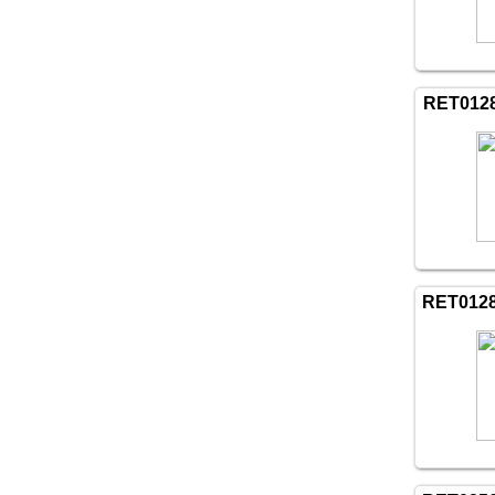
RET012
RET012