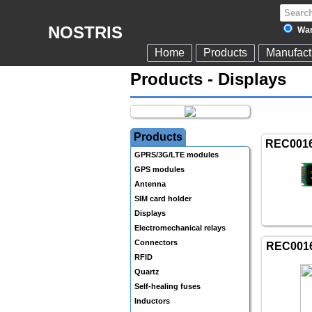
NOSTRIS
War
Home
Products
Manufact
Products - Displays
Products
REC001
GPRS/3G/LTE modules
GPS modules
Antenna
SIM card holder
Displays
Electromechanical relays
Connectors
REC001
RFID
Quartz
Self-healing fuses
Inductors