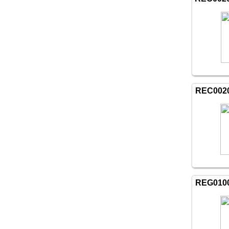
REC002
REG010