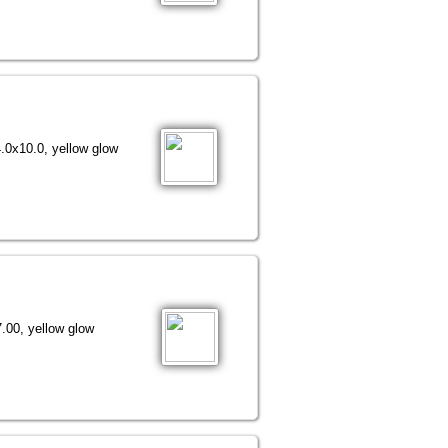
.0x10.0, yellow glow
.00, yellow glow