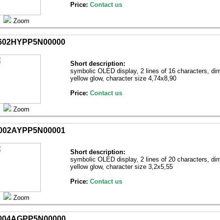
Price:
Contact us
Zoom
602HYPP5N00000
Short description:
symbolic OLED display, 2 lines of 16 characters, di
yellow glow, character size 4,74х8,90
Price:
Contact us
Zoom
002AYPP5N00001
Short description:
symbolic OLED display, 2 lines of 20 characters, di
yellow glow, character size 3,2х5,55
Price:
Contact us
Zoom
004AGPP5N00000