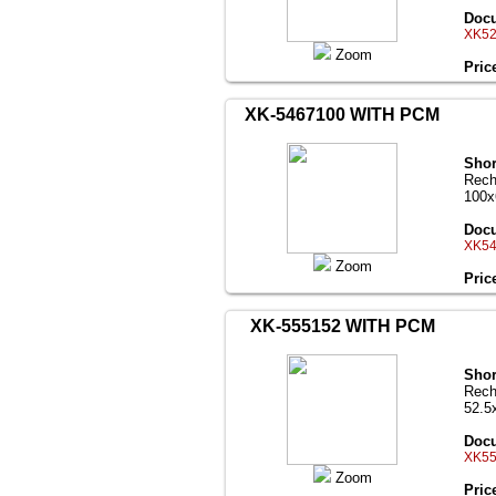
Docu
XK52
Zoom
Pric
XK-5467100 WITH PCM
Shor
Rech
100
Docu
XK54
Zoom
Pric
XK-555152 WITH PCM
Shor
Rech
52.5
Docu
XK55
Zoom
Pric