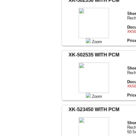
XK-502356 WITH PCM
Shor
Rech
Docu
XK50
Pric
Zoom
XK-502535 WITH PCM
Shor
Rech
Docu
XK50
Pric
Zoom
XK-523450 WITH PCM
Shor
Rech
50.5