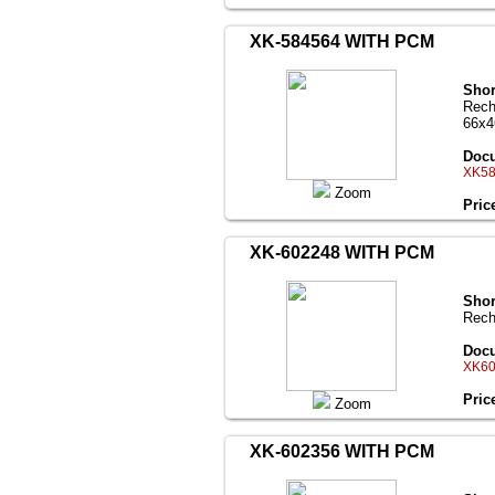
XK-584564 WITH PCM
Shor
Rech
66x
Docu
XK58
Zoom
Pric
XK-602248 WITH PCM
Shor
Rech
Docu
XK60
Pric
Zoom
XK-602356 WITH PCM