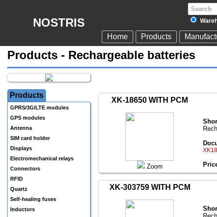
NOSTRIS
Wareh
Home
Products
Manufact
Products - Rechargeable batteries
Products
XK-18650 WITH PCM
GPRS/3G/LTE modules
GPS modules
Shor
Antenna
Rech
SIM card holder
Docu
Displays
XK18
Electromechanical relays
Pric
Zoom
Connectors
RFID
XK-303759 WITH PCM
Quartz
Self-healing fuses
Shor
Inductors
Rech