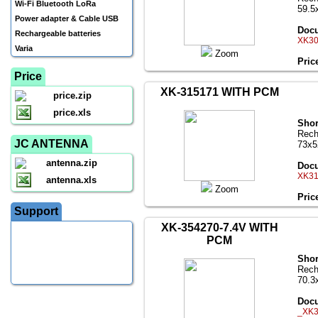
Wi-Fi Bluetooth LoRa
59.5
Power adapter & Cable USB
Docu
Rechargeable batteries
XK30
Varia
Zoom
Pric
Price
XK-315171 WITH PCM
price.zip
price.xls
Shor
Rech
JC ANTENNA
73x
antenna.zip
Docu
XK31
antenna.xls
Zoom
Pric
Support
XK-354270-7.4V WITH
PCM
Shor
Rech
70.3
Docu
_XK3