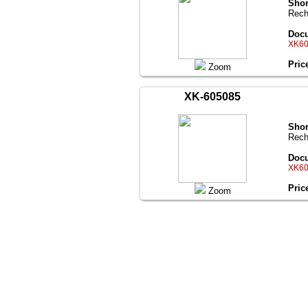
Shor
Rech
Docu
XK60
Pric
Zoom
XK-605085
Shor
Rech
Docu
XK60
Pric
Zoom