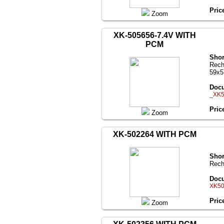
Pric
Zoom
XK-505656-7.4V WITH
PCM
Shor
Rech
59x
Docu
_XK5
Pric
Zoom
XK-502264 WITH PCM
Shor
Rech
Docu
XK50
Pric
Zoom