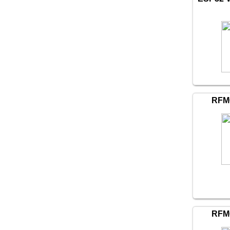
RFM
RFM