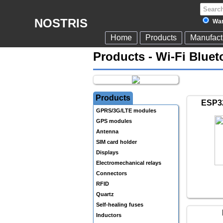
NOSTRIS
War
Home
Products
Manufact
Products - Wi-Fi Blue
Products
ESP32
GPRS/3G/LTE modules
GPS modules
Antenna
SIM card holder
Displays
Electromechanical relays
Connectors
RFID
Quartz
Self-healing fuses
Inductors