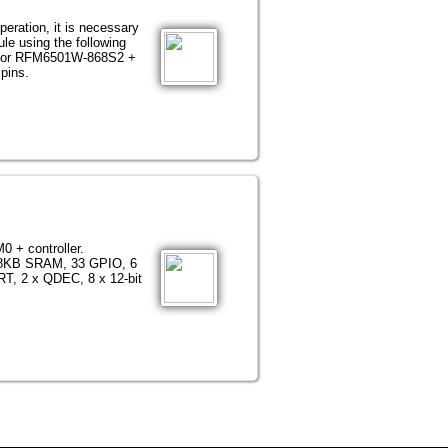
eration, it is necessary
le using the following
or RFM6501W-868S2 +
pins.
0 + controller.
138KB SRAM, 33 GPIO, 6
RT, 2 x QDEC, 8 x 12-bit