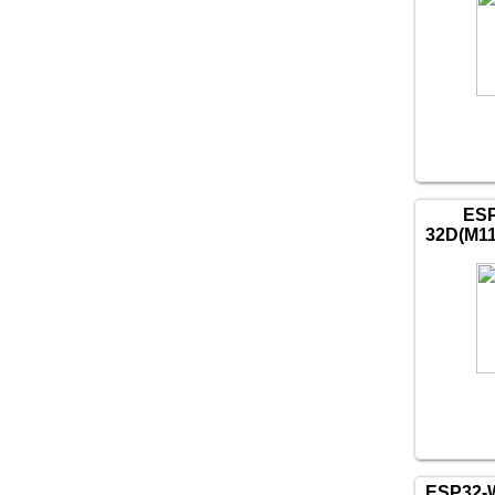
ES
32D(M1
ESP32-