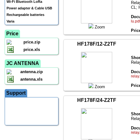
Wi-Fi Bluetooth LoRa
Rela
CL; 
Power adapter & Cable USB
Rechargeable batteries
Docu
lu.pd
Varia
Zoom
Pric
Price
price.zip
HF178F/12-Z2TF
price.xls
Shor
Rela
JC ANTENNA
antenna.zip
Docu
relay
antenna.xls
Pric
Zoom
Support
HF178F/24-Z2TF
Shor
Rela
Docu
relay