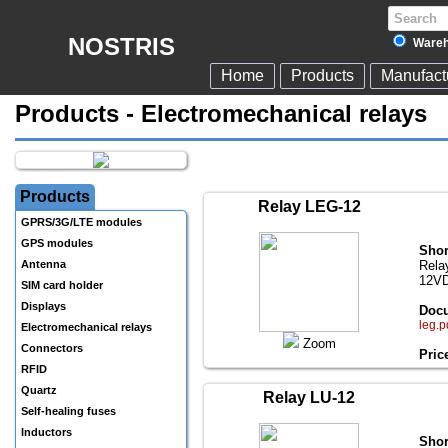
NOSTRIS
Wareh
Home
Products
Manufact
Products - Electromechanical relays
Products
Relay LEG-12
GPRS/3G/LTE modules
GPS modules
Shor
Antenna
Rela
12VD
SIM card holder
Displays
Docu
leg.p
Electromechanical relays
Zoom
Connectors
Pric
RFID
Quartz
Relay LU-12
Self-healing fuses
Inductors
Shor