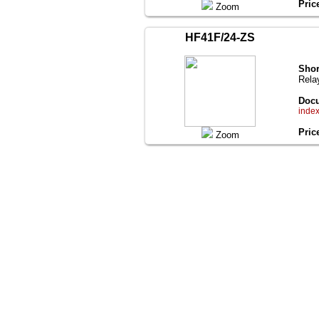
Pric
Zoom
HF41F/24-ZS
Shor
Rela
Docu
inde
Pric
Zoom