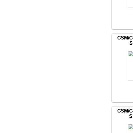
GSM/G
S
GSM/G
S