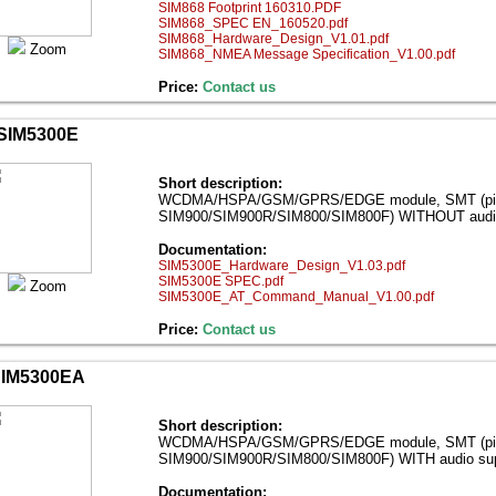
SIM868 Footprint 160310.PDF
SIM868_SPEC EN_160520.pdf
SIM868_Hardware_Design_V1.01.pdf
Zoom
SIM868_NMEA Message Specification_V1.00.pdf
Price:
Contact us
SIM5300E
Short description:
WCDMA/HSPA/GSM/GPRS/EDGE module, SMT (pin-to
SIM900/SIM900R/SIM800/SIM800F) WITHOUT audio
Documentation:
SIM5300E_Hardware_Design_V1.03.pdf
SIM5300E SPEC.pdf
Zoom
SIM5300E_AT_Command_Manual_V1.00.pdf
Price:
Contact us
IM5300EA
Short description:
WCDMA/HSPA/GSM/GPRS/EDGE module, SMT (pin-to
SIM900/SIM900R/SIM800/SIM800F) WITH audio sup
Documentation: