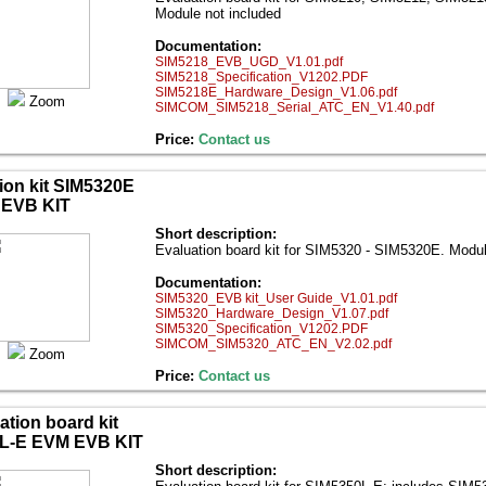
Module not included
Documentation:
SIM5218_EVB_UGD_V1.01.pdf
SIM5218_Specification_V1202.PDF
SIM5218E_Hardware_Design_V1.06.pdf
Zoom
SIMCOM_SIM5218_Serial_ATC_EN_V1.40.pdf
Price:
Contact us
ion kit SIM5320E
EVB KIT
Short description:
Evaluation board kit for SIM5320 - SIM5320E. Modu
Documentation:
SIM5320_EVB kit_User Guide_V1.01.pdf
SIM5320_Hardware_Design_V1.07.pdf
SIM5320_Specification_V1202.PDF
SIMCOM_SIM5320_ATC_EN_V2.02.pdf
Zoom
Price:
Contact us
ation board kit
L-E EVM EVB KIT
Short description: