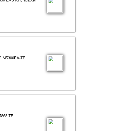
5350 EVB KIT; adapter
h SIM5300EA-TE
IM868-TE