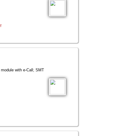
f
ule with e-Call; SMT