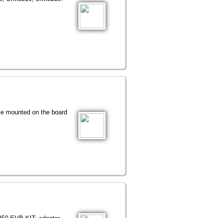
le mounted on the board