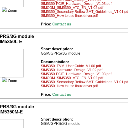
SIM5350-PCIE_Hardware_Design_V1.03.pdf
SIMCOM_SIM5350_ATC_EN_V1.02.pdf
Zoom
SIM5350_Secondary Reflow SMT_Guidelines_V1.01.pd
SIM5350_How to use linux driver.pdf
Price:
Contact us
PRS/3G module
IM5350L-E
Short description:
GSM/GPRS/3G module
Documentation:
SIM5350_EVM_User Guide_V1.00.pdf
SIM5350_Hardware_Design_V1.02.pdf
SIM5350-PCIE_Hardware_Design_V1.03.pdf
SIMCOM_SIM5350_ATC_EN_V1.02.pdf
Zoom
SIM5350_Secondary Reflow SMT_Guidelines_V1.01.pd
SIM5350_How to use linux driver.pdf
Price:
Contact us
PRS/3G module
IM5350M-E
Short description:
GSM/GPRS/3G module