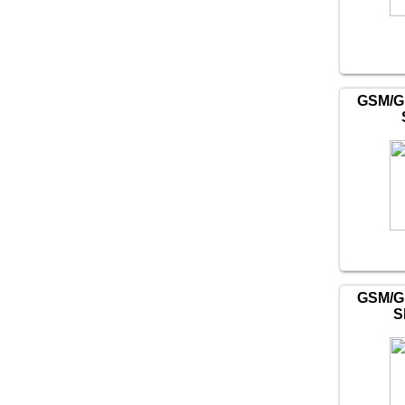
GSM/G
GSM/G
S