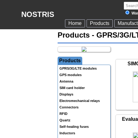
NOSTRIS
War
Home
Products
Manufact
Products - GPRS/3G/L
Products
SIM
GPRS/3G/LTE modules
GPS modules
Antenna
SIM card holder
Displays
Electromechanical relays
Connectors
RFID
Evalua
Quartz
Self-healing fuses
Inductors