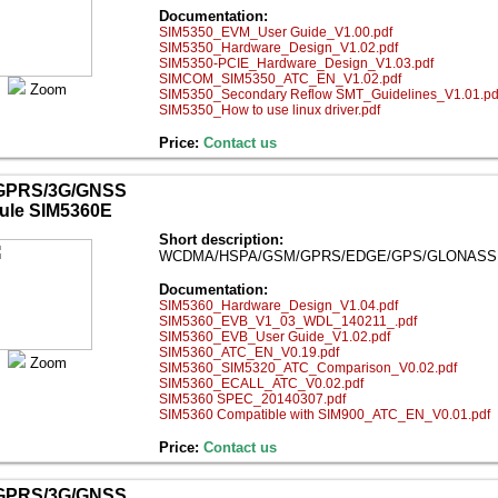
Documentation:
SIM5350_EVM_User Guide_V1.00.pdf
SIM5350_Hardware_Design_V1.02.pdf
SIM5350-PCIE_Hardware_Design_V1.03.pdf
SIMCOM_SIM5350_ATC_EN_V1.02.pdf
Zoom
SIM5350_Secondary Reflow SMT_Guidelines_V1.01.pd
SIM5350_How to use linux driver.pdf
Price:
Contact us
GPRS/3G/GNSS
ule SIM5360E
Short description:
WCDMA/HSPA/GSM/GPRS/EDGE/GPS/GLONASS mod
Documentation:
SIM5360_Hardware_Design_V1.04.pdf
SIM5360_EVB_V1_03_WDL_140211_.pdf
SIM5360_EVB_User Guide_V1.02.pdf
SIM5360_ATC_EN_V0.19.pdf
Zoom
SIM5360_SIM5320_ATC_Comparison_V0.02.pdf
SIM5360_ECALL_ATC_V0.02.pdf
SIM5360 SPEC_20140307.pdf
SIM5360 Compatible with SIM900_ATC_EN_V0.01.pdf
Price:
Contact us
GPRS/3G/GNSS