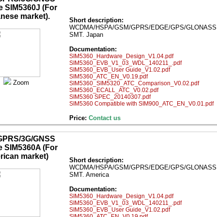
 SIM5360J (For
nese market).
Short description:
WCDMA/HSPA/GSM/GPRS/EDGE/GPS/GLONASS mod
SMT. Japan
Documentation:
SIM5360_Hardware_Design_V1.04.pdf
SIM5360_EVB_V1_03_WDL_140211_.pdf
SIM5360_EVB_User Guide_V1.02.pdf
SIM5360_ATC_EN_V0.19.pdf
Zoom
SIM5360_SIM5320_ATC_Comparison_V0.02.pdf
SIM5360_ECALL_ATC_V0.02.pdf
SIM5360 SPEC_20140307.pdf
SIM5360 Compatible with SIM900_ATC_EN_V0.01.pdf
Price:
Contact us
GPRS/3G/GNSS
 SIM5360A (For
ican market)
Short description:
WCDMA/HSPA/GSM/GPRS/EDGE/GPS/GLONASS mod
SMT. America
Documentation:
SIM5360_Hardware_Design_V1.04.pdf
SIM5360_EVB_V1_03_WDL_140211_.pdf
SIM5360_EVB_User Guide_V1.02.pdf
SIM5360_ATC_EN_V0.19.pdf