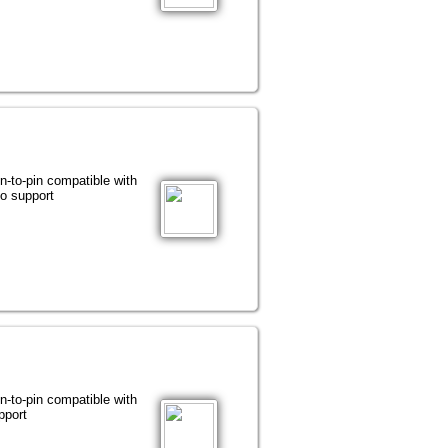
-pin compatible with
 support
-pin compatible with
port