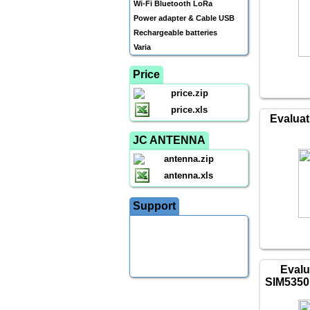
Wi-Fi Bluetooth LoRa
Power adapter & Cable USB
Rechargeable batteries
Varia
Price
price.zip
price.xls
Evaluat
JC ANTENNA
antenna.zip
antenna.xls
Support
Evalu
SIM5350