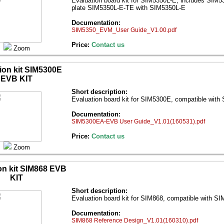
Evaluation board kit for SIM5350L-E; includes SIM
plate SIM5350L-E-ТЕ with SIM5350L-E
Documentation:
SIM5350_EVM_User Guide_V1.00.pdf
Price:
Contact us
Zoom
ion kit SIM5300E
EVB KIT
Short description:
Evaluation board kit for SIM5300E, compatible wit
Documentation:
SIM5300EA-EVB User Guide_V1.01(160531).pdf
Price:
Contact us
Zoom
on kit SIM868 EVB
KIT
Short description:
Evaluation board kit for SIM868, compatible with S
Documentation:
SIM868 Reference Design_V1.01(160310).pdf