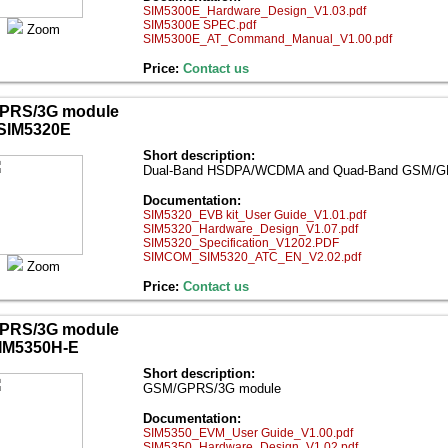
SIM5300E_Hardware_Design_V1.03.pdf
SIM5300E SPEC.pdf
Zoom
SIM5300E_AT_Command_Manual_V1.00.pdf
Price:
Contact us
PRS/3G module
SIM5320E
Short description:
Dual-Band HSDPA/WCDMA and Quad-Band GSM/
Documentation:
SIM5320_EVB kit_User Guide_V1.01.pdf
SIM5320_Hardware_Design_V1.07.pdf
SIM5320_Specification_V1202.PDF
SIMCOM_SIM5320_ATC_EN_V2.02.pdf
Zoom
Price:
Contact us
PRS/3G module
IM5350H-E
Short description:
GSM/GPRS/3G module
Documentation:
SIM5350_EVM_User Guide_V1.00.pdf
SIM5350_Hardware_Design_V1.02.pdf