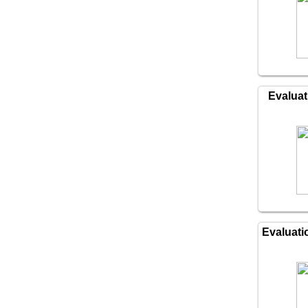
Evaluat
Evaluati