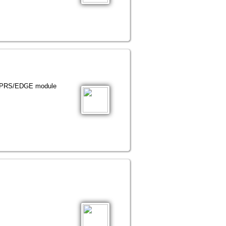
GPRS/EDGE module