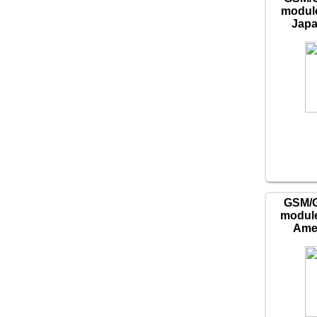
module
Japa
GSM/
module
Amer