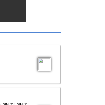
15, SIM5216, SIM5218.