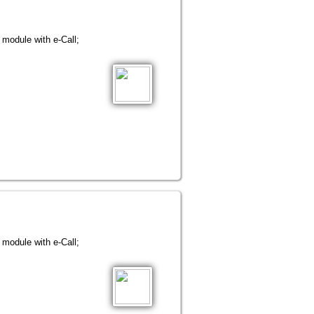
ule with e-Call;
ule with e-Call;