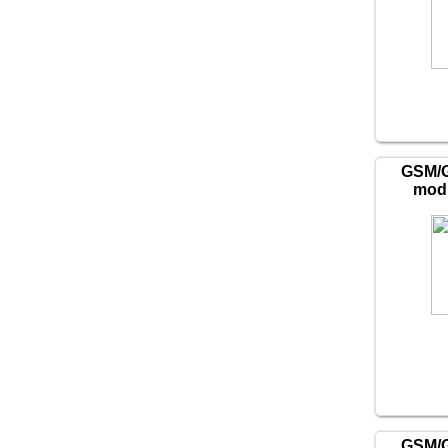
GSM/
mod
GSM/