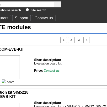
ehouse search
Site search
urers
Support
Contact us
TE modules
1
2
3
4
COM-EVB-KIT
Short description:
Evaluation board kit
Price:
Contact us
Zoom
tion kit SIM5218
EVB KIT
Short description:
Evaluation board kit for SIM5210, SIM5212, SIM52