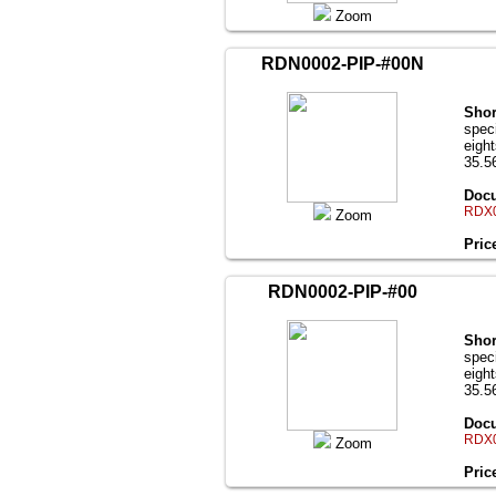
Zoom
RDN0002-PIP-#00N
Shor
speci
eigh
35.56
Docu
RDX0
Zoom
Pric
RDN0002-PIP-#00
Shor
speci
eigh
35.56
Docu
RDX0
Zoom
Pric