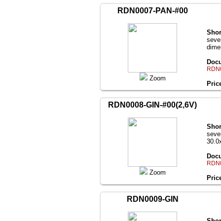
RDN0007-PAN-#00
Shor
seve
dime
Docu
RDN0
Zoom
Pric
RDN0008-GIN-#00(2,6V)
Shor
seve
30.0
Docu
RDN0
Zoom
Pric
RDN0009-GIN
Shor