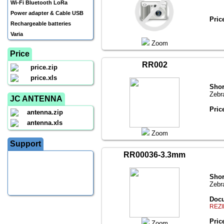
Wi-Fi Bluetooth LoRa
Power adapter & Cable USB
Pric
Rechargeable batteries
Varia
Zoom
Price
RR002
price.zip
price.xls
Shor
Zebr
JC ANTENNA
Pric
antenna.zip
antenna.xls
Zoom
Support
RR00036-3.3mm
Shor
Zebr
Docu
REZI
Pric
Zoom