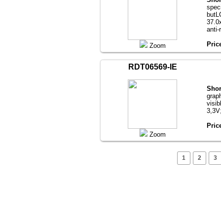
speci
butL
37.0х
anti-
Pric
Zoom
RDT06569-IE
Shor
grap
visib
3,3V
Pric
Zoom
1
2
3