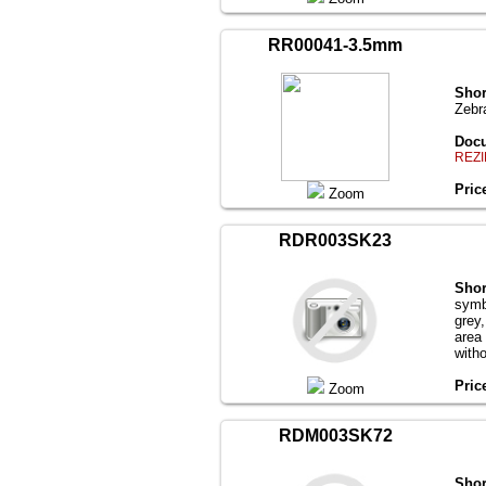
RR00041-3.5mm
Shor
Zebr
Docu
REZI
Pric
Zoom
RDR003SK23
Shor
symb
grey
area
with
Pric
Zoom
RDM003SK72
Shor