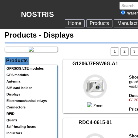
NOSTRIS
Wareh
Home
Products
Manufact
Products - Displays
1
2
3
Products
G1206J7FSW6G-A1
GPRS/3G/LTE modules
GPS modules
Shor
Antenna
grap
visib
SIM card holder
Displays
Docu
G120
Electromechanical relays
Zoom
Connectors
Pric
RFID
Quartz
RDC4-0615-01
Self-healing fuses
Inductors
Shor