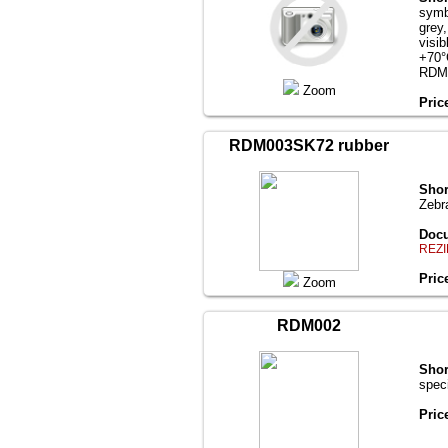
symb
grey
visi
+70°
RDM
Zoom
Pric
RDM003SK72 rubber
Shor
Zebr
Docu
REZI
Pric
Zoom
RDM002
Shor
spec
Pric