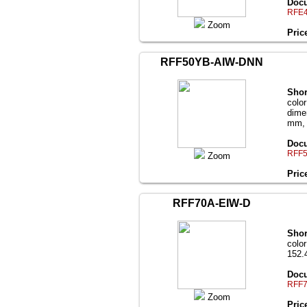
Docu
RFE4
Zoom
Pric
RFF50YB-AIW-DNN
Shor
color
dime
mm, b
Docu
RFF5
Zoom
Pric
RFF70A-EIW-D
Shor
color
152.
Docu
RFF7
Zoom
Pric