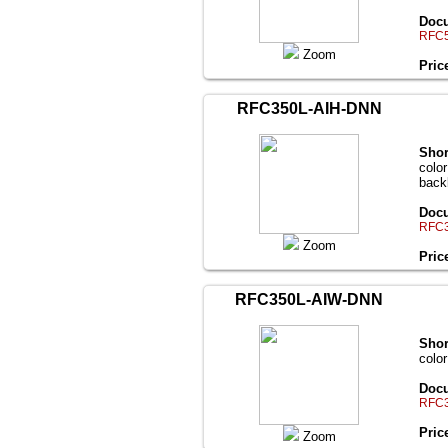
Docu
RFC5
Zoom
Pric
RFC350L-AIH-DNN
Shor
colo
back
Docu
RFC3
Zoom
Pric
RFC350L-AIW-DNN
Shor
colo
Docu
RFC3
Pric
Zoom