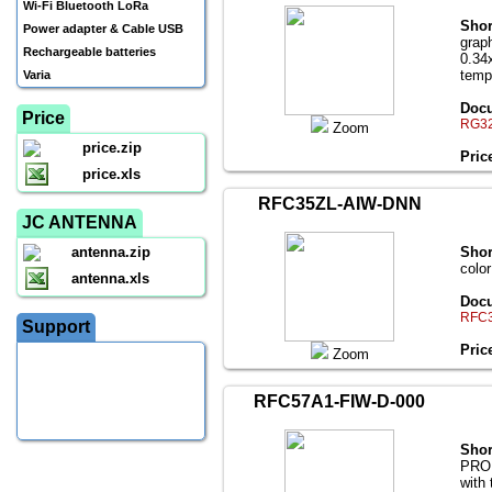
Wi-Fi Bluetooth LoRa
Shor
Power adapter & Cable USB
grap
Rechargeable batteries
0.34
temp
Varia
Docu
Price
RG32
Zoom
price.zip
Pric
price.xls
RFC35ZL-AIW-DNN
JC ANTENNA
antenna.zip
Shor
colo
antenna.xls
Docu
RFC3
Support
Pric
Zoom
RFC57A1-FIW-D-000
Shor
PROD
with