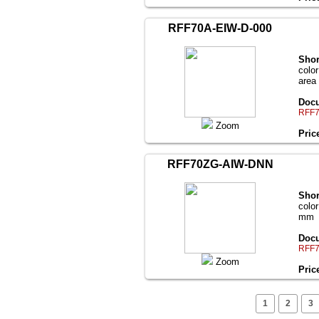
RFF70A-EIW-D-000
Shor
color
area
Docu
RFF7
Zoom
Pric
RFF70ZG-AIW-DNN
Shor
color
mm
Docu
RFF7
Zoom
Pric
1
2
3