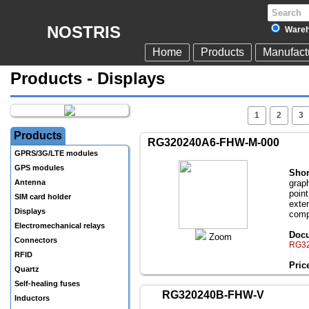
NOSTRIS
Wareh
Home
Products
Manufact
Products - Displays
1
2
3
Products
RG320240A6-FHW-M-000
GPRS/3G/LTE modules
GPS modules
Shor
Antenna
grap
poin
SIM card holder
exte
Displays
comp
Electromechanical relays
Docu
Zoom
Connectors
RG32
RFID
Pric
Quartz
Self-healing fuses
RG320240B-FHW-V
Inductors