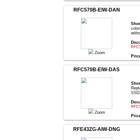
RFC570B-EIW-DAN
Shor
colo
with
Docu
RFC5
Zoom
Pric
RFC570B-EIW-DAS
Shor
Repl
SSD1
Docu
RFC5
Zoom
Pric
RFE43ZG-AIW-DNG