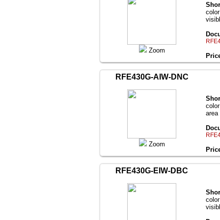
Shor
colo
visi
Docu
RFE4
Zoom
Pric
RFE430G-AIW-DNC
Shor
color
area
Docu
RFE4
Zoom
Pric
RFE430G-EIW-DBC
Shor
colo
visi