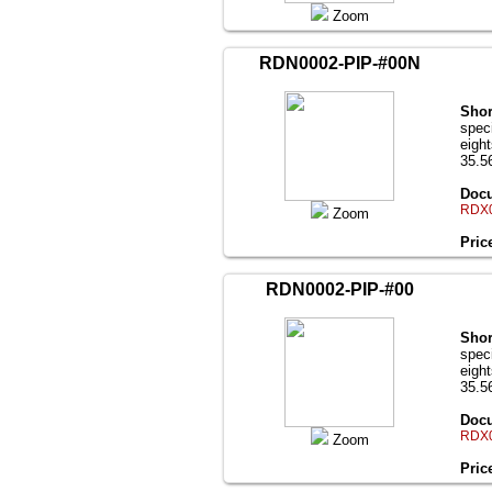
Zoom
RDN0002-PIP-#00N
Shor
speci
eigh
35.56
Docu
RDX0
Zoom
Pric
RDN0002-PIP-#00
Shor
speci
eigh
35.56
Docu
RDX0
Zoom
Pric