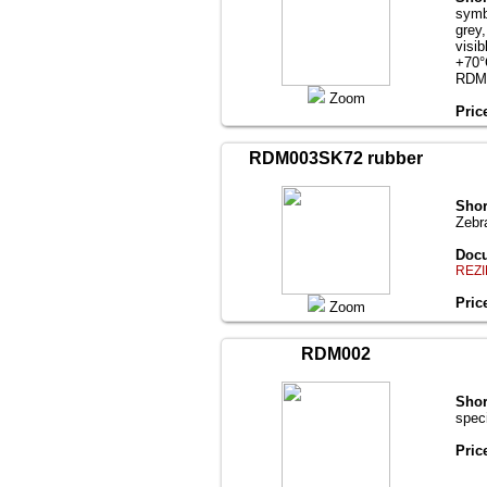
symb
grey
visi
+70°
RDM
Zoom
Pric
RDM003SK72 rubber
Shor
Zebr
Docu
REZI
Pric
Zoom
RDM002
Shor
spec
Pric