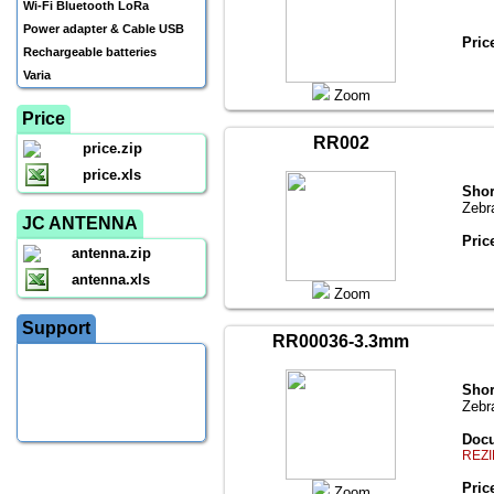
Wi-Fi Bluetooth LoRa
Power adapter & Cable USB
Pric
Rechargeable batteries
Varia
Zoom
Price
RR002
price.zip
price.xls
Shor
Zebr
JC ANTENNA
Pric
antenna.zip
antenna.xls
Zoom
Support
RR00036-3.3mm
Shor
Zebr
Docu
REZI
Pric
Zoom