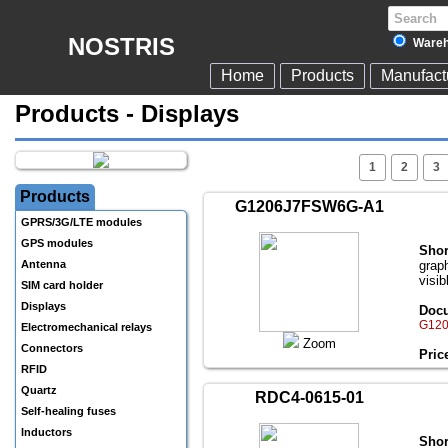
NOSTRIS
Wareh
Home
Products
Manufact
Products - Displays
1
2
3
Products
G1206J7FSW6G-A1
GPRS/3G/LTE modules
GPS modules
Shor
Antenna
grap
visib
SIM card holder
Displays
Docu
G120
Electromechanical relays
Zoom
Connectors
Pric
RFID
Quartz
RDC4-0615-01
Self-healing fuses
Inductors
Shor