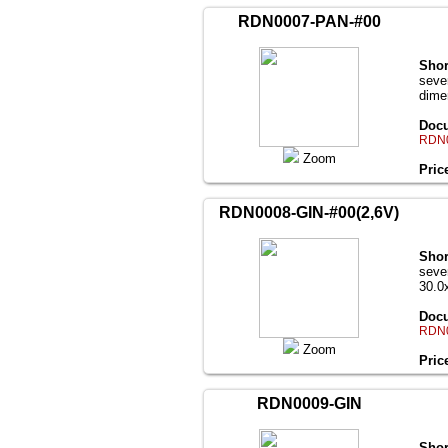
RDN0007-PAN-#00
Shor
seve
dime
Docu
RDN0
Zoom
Pric
RDN0008-GIN-#00(2,6V)
Shor
seve
30.0
Docu
RDN0
Zoom
Pric
RDN0009-GIN
Shor