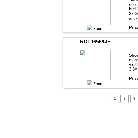
speci
butL
37.0х
anti-
Pric
Zoom
RDT06569-IE
Shor
grap
visib
3,3V
Pric
Zoom
1
2
3