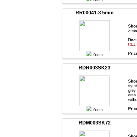
RR00041-3.5mm
Shor
Zebr
Docu
REZI
Pric
Zoom
RDR003SK23
Shor
symb
grey
area
with
Pric
Zoom
RDM003SK72
Shor