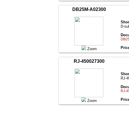
DB25M-A02300
Shor
D-su
Docu
DB25
Pric
Zoom
RJ-450027300
Shor
RJ-4
Docu
RJ-4
Pric
Zoom