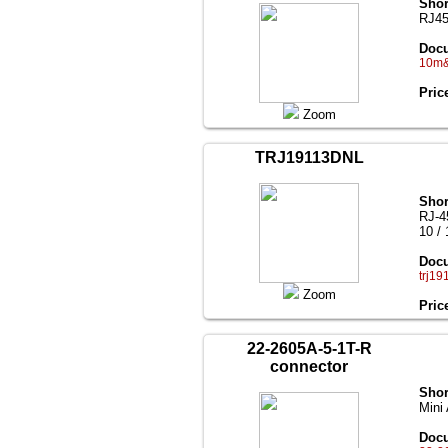
Shor
RJ45 
Docu
10m&1
Pric
Zoom
TRJ19113DNL
Shor
RJ-4
10 /
Docu
trj19
Zoom
Pric
22-2605A-5-1T-R
connector
Shor
Mini
Docu