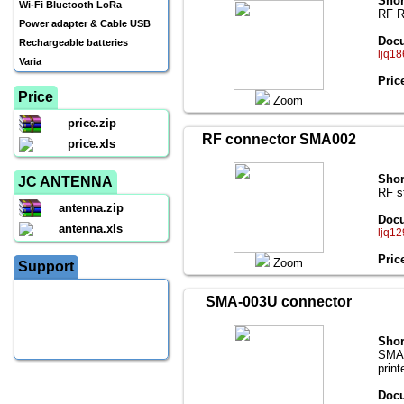
Shor
Wi-Fi Bluetooth LoRa
RF R
Power adapter & Cable USB
Docu
Rechargeable batteries
ljq18
Varia
Pric
Price
Zoom
price.zip
RF connector SMA002
price.xls
Shor
JC ANTENNA
RF s
antenna.zip
Docu
antenna.xls
ljq12
Pric
Zoom
Support
SMA-003U connector
Shor
SMA(f
print
Docu