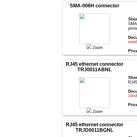
SMA-006H connector
Shor
SMA(
print
Docu
sma0
Zoom
Pric
RJ45 ethernet connector
TRJ0011ABNL
Shor
RJ45
Docu
10m&
Pric
Zoom
RJ45 ethernet connector
TRJD0011BGNL