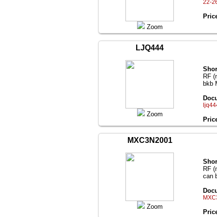
22-2
Pric
Zoom
LJQ444
Shor
RF (
bkb 
Docu
ljq44
Zoom
Pric
MXC3N2001
Shor
RF (
can 
Docu
MXC3
Zoom
Pric