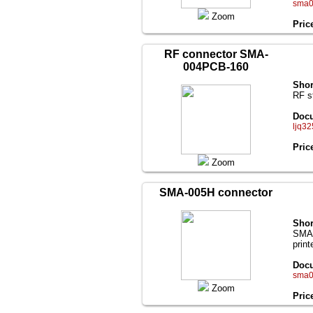
sma0
Zoom
Pric
RF connector SMA-
004PCB-160
Shor
RF s
Docu
ljq32
Pric
Zoom
SMA-005H connector
Shor
SMA(
print
Docu
sma0
Zoom
Pric