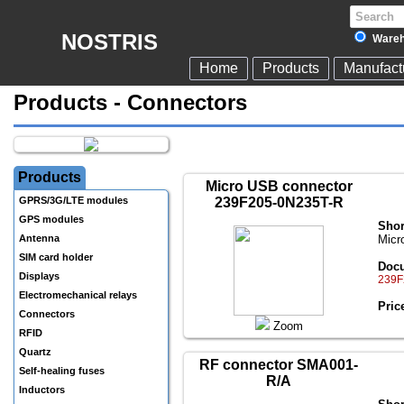
NOSTRIS
Wareh
Home
Products
Manufact
Products - Connectors
Products
Micro USB connector
GPRS/3G/LTE modules
239F205-0N235T-R
GPS modules
Shor
Antenna
Micr
SIM card holder
Docu
Displays
239F
Electromechanical relays
Pric
Connectors
Zoom
RFID
Quartz
RF connector SMA001-
Self-healing fuses
R/A
Inductors