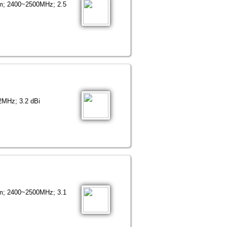
mm; 2400~2500MHz; 2.5
2MHz; 3.2 dBi
mm; 2400~2500MHz; 3.1