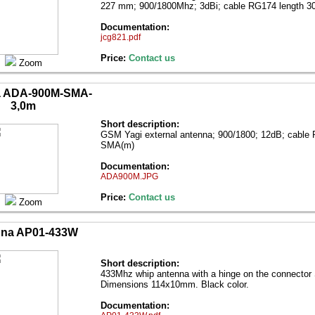
227 mm; 900/1800Mhz; 3dBi; cable RG174 length
Documentation:
jcg821.pdf
Price:
Contact us
Zoom
a ADA-900M-SMA-
3,0m
Short description:
GSM Yagi external antenna; 900/1800; 12dB; cable
SMA(m)
Documentation:
ADA900M.JPG
Price:
Contact us
Zoom
nna AP01-433W
Short description:
433Mhz whip antenna with a hinge on the connecto
Dimensions 114x10mm. Black color.
Documentation: