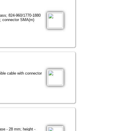
lass; 824-960/1770-1880
m; connector SMA(m)
le cable with connector
se - 28 mm; height -