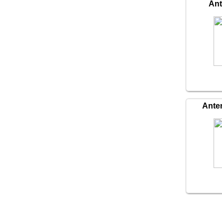
An
Ante