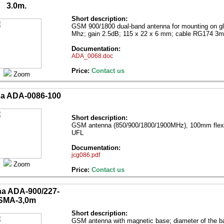
3.0m.
Short description:
GSM 900/1800 dual-band antenna for mounting on g
Mhz; gain 2.5dB; 115 x 22 x 6 mm; cable RG174 3
Documentation:
ADA_0068.doc
Price:
Contact us
Zoom
a ADA-0086-100
Short description:
GSM antenna (850/900/1800/1900MHz), 100mm flexib
UFL
Documentation:
jcg086.pdf
Zoom
Price:
Contact us
a ADA-900/227-
SMA-3,0m
Short description:
GSM antenna with magnetic base; diameter of the ba