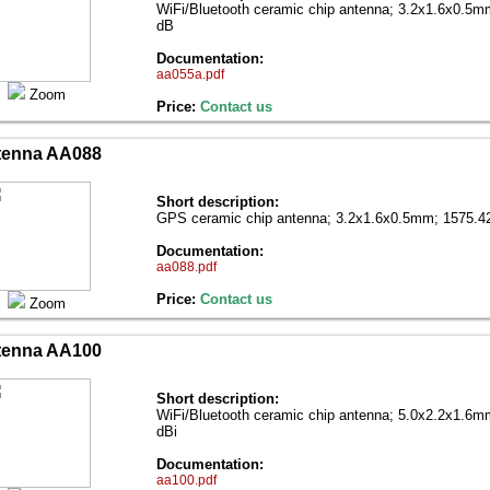
WiFi/Bluetooth ceramic chip antenna; 3.2x1.6x0.5
dB
Documentation:
aa055a.pdf
Zoom
Price:
Contact us
tenna AA088
Short description:
GPS ceramic chip antenna; 3.2x1.6x0.5mm; 1575.4
Documentation:
aa088.pdf
Price:
Contact us
Zoom
tenna AA100
Short description:
WiFi/Bluetooth ceramic chip antenna; 5.0x2.2x1.6
dBi
Documentation:
aa100.pdf