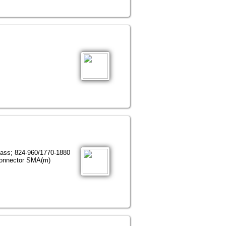
lass; 824-960/1770-1880
connector SMA(m)