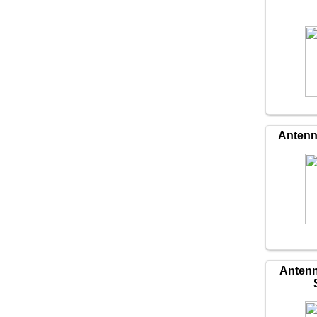
Antenn
Antenn