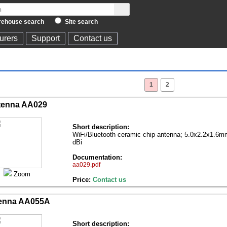
ehouse search
Site search
urers
Support
Contact us
1
2
tenna AA029
Short description:
WiFi/Bluetooth ceramic chip antenna; 5.0x2.2x1.6
dBi
Documentation:
aa029.pdf
Zoom
Price:
Contact us
enna AA055A
Short description: