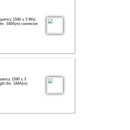
equency 1590 ± 3 Mhz.
3m. SMA(m) connector.
quency 1590 ± 3
ngth-3m. SMA(m)