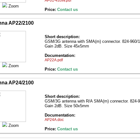
AP01-433W.pdf
Zoom
Price:
Contact us
nna AP22/2100
Short description:
GSM/3G antenna with SMA(m) connector. 824-960/
Gain 2dB. Size 45x5mm
Documentation:
AP22A.pdf
Zoom
Price:
Contact us
nna AP24/2100
Short description:
GSM/3G antenna with R/A SMA(m) connector. 824-
Gain 2dB. Size 50x5mm
Documentation:
AP24A.doc
Zoom
Price:
Contact us