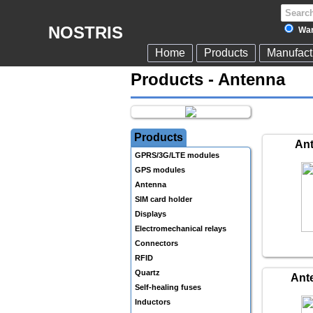
NOSTRIS
War
Home
Products
Manufact
Products - Antenna
Products
An
GPRS/3G/LTE modules
GPS modules
Antenna
SIM card holder
Displays
Electromechanical relays
Connectors
RFID
Quartz
Ant
Self-healing fuses
Inductors