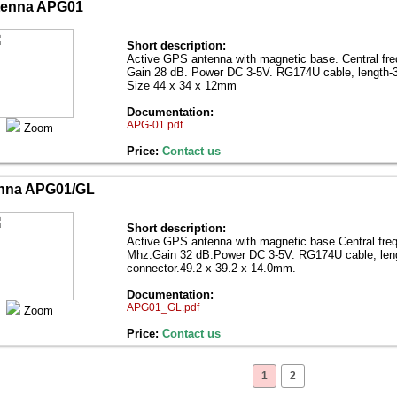
tenna APG01
Short description:
Active GPS antenna with magnetic base. Central fr
Gain 28 dB. Power DC 3-5V. RG174U cable, length-
Size 44 x 34 x 12mm
Documentation:
APG-01.pdf
Zoom
Price:
Contact us
nna APG01/GL
Short description:
Active GPS antenna with magnetic base.Central fre
Mhz.Gain 32 dB.Power DC 3-5V. RG174U cable, le
connector.49.2 x 39.2 x 14.0mm.
Documentation:
APG01_GL.pdf
Zoom
Price:
Contact us
1
2