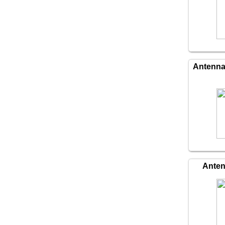
Antenn
Ante