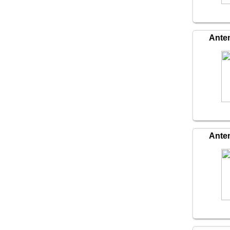
Ante
Ante