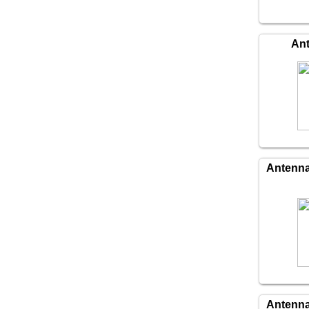
An
Antenn
Antenn