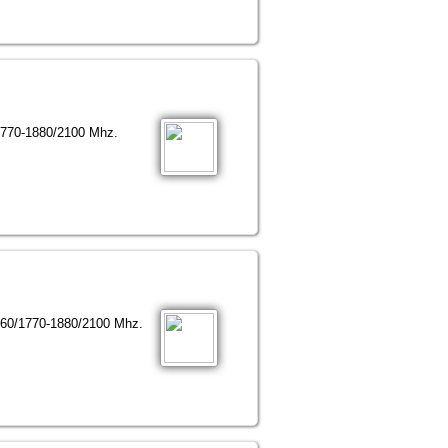
1770-1880/2100 Mhz.
960/1770-1880/2100 Mhz.