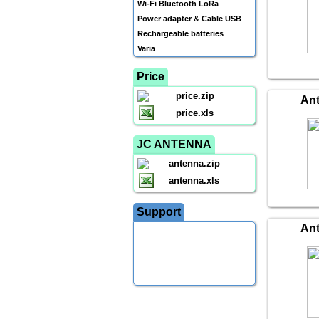
Wi-Fi Bluetooth LoRa
Power adapter & Cable USB
Rechargeable batteries
Varia
Price
price.zip
An
price.xls
JC ANTENNA
antenna.zip
antenna.xls
Support
An