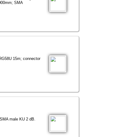
 3000mm; SMA
 RG58U 15m; connector
r SMA male KU 2 dB.