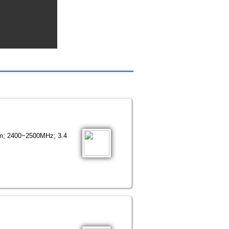
mm; 2400~2500MHz; 3.4