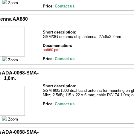
Zoom
Price:
Contact us
tenna AA880
Short description:
GSM/3G ceramic chip antenna; 27x8x3.2mm
Documentation:
aa880.pdf
Price:
Contact us
Zoom
a ADA-0068-SMA-
1,0m.
Short description:
GSM 900/1800 dual-band antenna for mounting on g
Mhz; 2.5dB; 115 x 22 x 6 mm; cable RG174 1.0m; 
Price:
Contact us
Zoom
a ADA-0068-SMA-