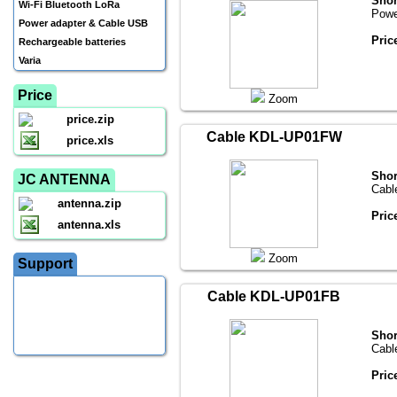
Shor
Wi-Fi Bluetooth LoRa
Powe
Power adapter & Cable USB
Pric
Rechargeable batteries
Varia
Price
Zoom
price.zip
Cable KDL-UP01FW
price.xls
Shor
JC ANTENNA
Cabl
antenna.zip
Pric
antenna.xls
Zoom
Support
Cable KDL-UP01FB
Shor
Cabl
Pric