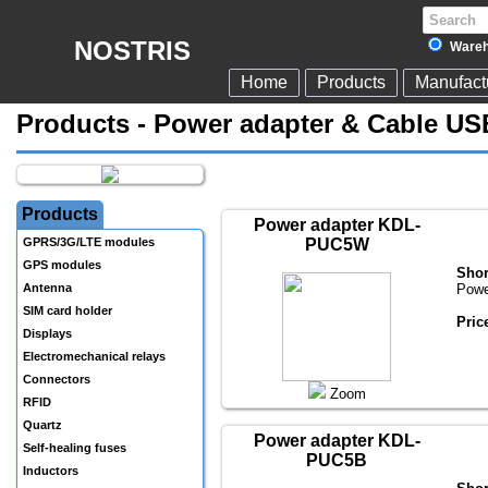
NOSTRIS
Wareh
Home
Products
Manufact
Products - Power adapter & Cable US
Products
Power adapter KDL-
GPRS/3G/LTE modules
PUC5W
GPS modules
Shor
Antenna
Powe
SIM card holder
Pric
Displays
Electromechanical relays
Connectors
Zoom
RFID
Quartz
Power adapter KDL-
Self-healing fuses
PUC5B
Inductors