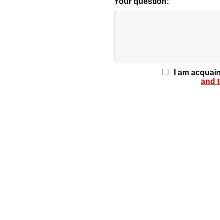
Your question:
I am acquain
and 