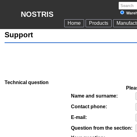
NOSTRIS
Wareh
Home
Products
Manufact
Support
Technical question
Pleas
Name and surname:
Contact phone:
E-mail:
Question from the section: